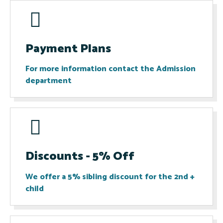
Payment Plans
For more information contact the Admission
department​
Discounts - 5% Off
We offer a 5% sibling discount for the 2nd +
child