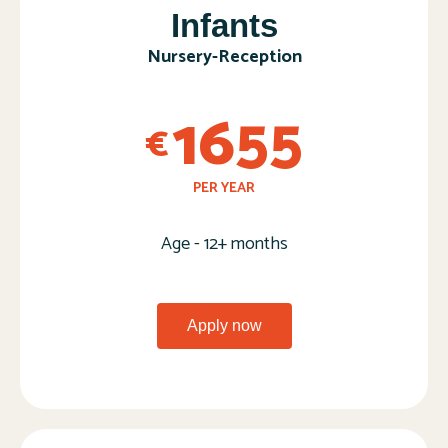
Infants
Nursery-Reception​
1655
€
PER YEAR
Age - 12+ months
Apply now