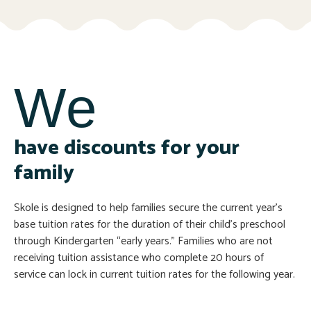
We
have discounts for your
family
Skole is designed to help families secure the current year’s
base tuition rates for the duration of their child’s preschool
through Kindergarten “early years.” Families who are not
receiving tuition assistance who complete 20 hours of
service can lock in current tuition rates for the following year.