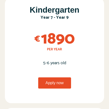
Kindergarten​
Year 7 - Year 9​
1890
€
PER YEAR
5-6 years old​
Apply now