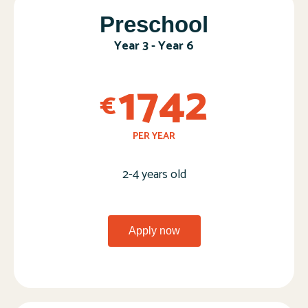
Preschool​
Year 3 - Year 6​
1742
€
PER YEAR
2-4 years old​
Apply now