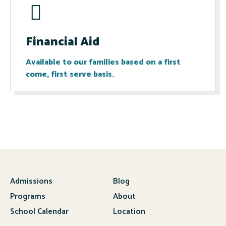
Financial Aid
Available to our families based on a first
come, first serve basis.
Admissions
Blog
Programs
About
School Calendar
Location