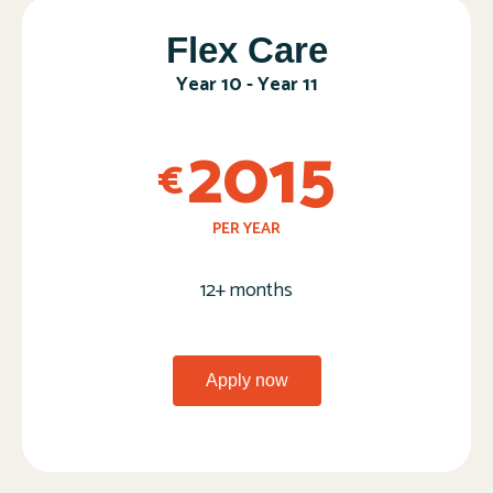
Flex Care​
Year 10 - Year 11
2015
€
PER YEAR
12+ months
Apply now