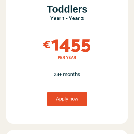
Toddlers​
Year 1 - Year 2​
1455
€
PER YEAR
24+ months
Apply now