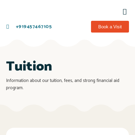
Co
+919457467105
Book a Visit
Tuition
Information about our tuition, fees, and strong financial aid
program.