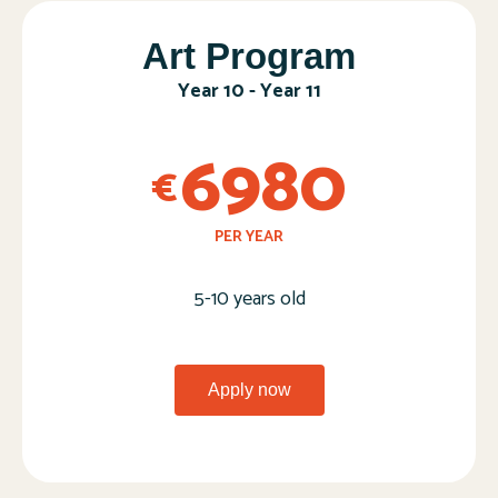
Art Program​
Year 10 - Year 11​
6980
€
PER YEAR
5-10 years old
Apply now